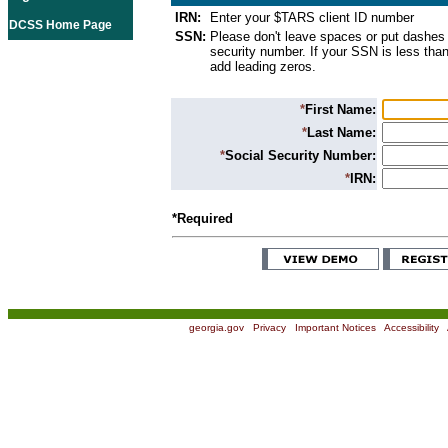
IRN:
Enter your $TARS client ID number
DCSS Home Page
SSN:
Please don't leave spaces or put dashes 
security number. If your SSN is less than
add leading zeros.
*
First Name:
*
Last Name:
*
Social Security Number:
*
IRN:
*Required
georgia.gov
|
Privacy
|
Important Notices
|
Accessibility
|