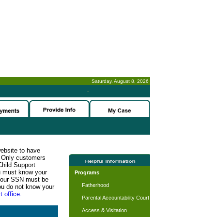
Saturday, August 8, 2026
-
website to have
n. Only customers
Child Support
ou must know your
Programs
d your SSN must be
Fatherhood
ou do not know your
t office.
Parental Accountability Court
Access & Visitation