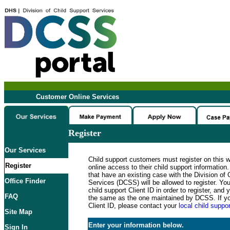
Customer Online Services
Register
Our Services
Child support customers must register on this 
Register
online access to their child support informatio
that have an existing case with the Division of 
Office Finder
Services (DCSS) will be allowed to register. Y
child support Client ID in order to register, an
FAQ
the same as the one maintained by DCSS. If y
Client ID, please contact your
local child suppor
Site Map
Enter your information below.
Sign In