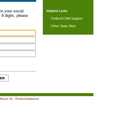
in your social
Helpful Links
 9 digits, please
Federal Child Support
Other State Sites
About Us
|
Portal Assistance