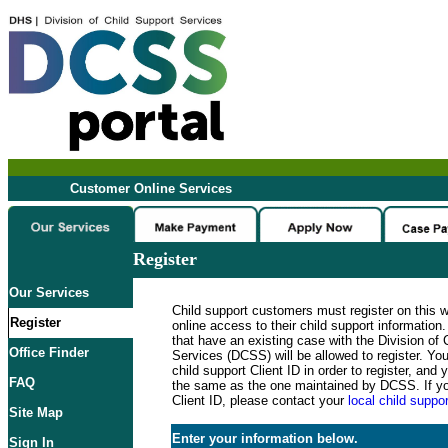
Customer Online Services
Register
Our Services
Child support customers must register on this 
Register
online access to their child support informatio
that have an existing case with the Division of 
Office Finder
Services (DCSS) will be allowed to register. Y
child support Client ID in order to register, an
FAQ
the same as the one maintained by DCSS. If y
Client ID, please contact your
local child suppor
Site Map
Enter your information below.
Sign In