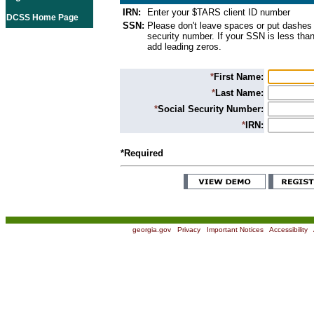
IRN:
Enter your $TARS client ID number
DCSS Home Page
SSN:
Please don't leave spaces or put dashes 
security number. If your SSN is less than
add leading zeros.
*
First Name:
*
Last Name:
*
Social Security Number:
*
IRN:
*Required
georgia.gov
|
Privacy
|
Important Notices
|
Accessibility
|