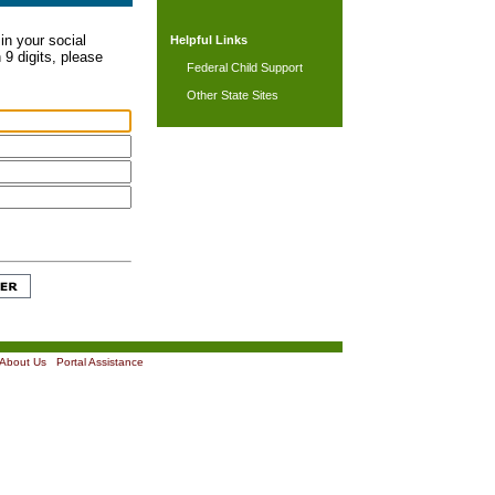
in your social
Helpful Links
 9 digits, please
Federal Child Support
Other State Sites
About Us
|
Portal Assistance