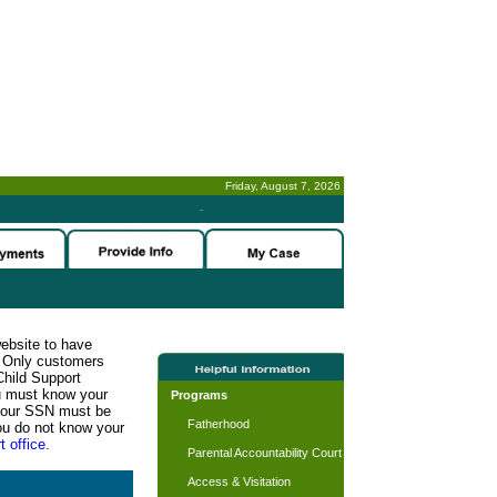
Friday, August 7, 2026
-
website to have
n. Only customers
Child Support
ou must know your
Programs
d your SSN must be
Fatherhood
ou do not know your
t office.
Parental Accountability Court
Access & Visitation