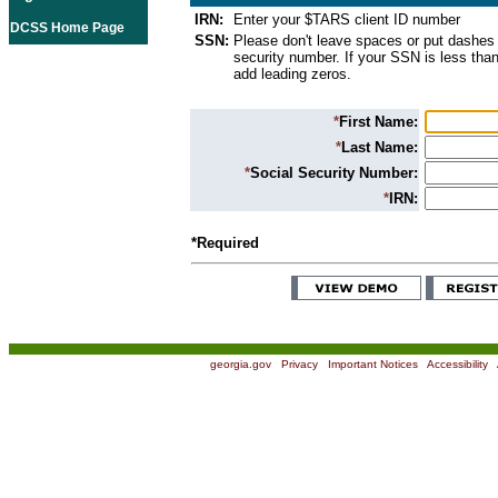
IRN:
Enter your $TARS client ID number
DCSS Home Page
SSN:
Please don't leave spaces or put dashes 
security number. If your SSN is less than
add leading zeros.
*
First Name:
*
Last Name:
*
Social Security Number:
*
IRN:
*Required
georgia.gov
|
Privacy
|
Important Notices
|
Accessibility
|