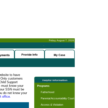
Friday, August 7, 2026
-
website to have
n. Only customers
Child Support
ou must know your
Programs
d your SSN must be
Fatherhood
ou do not know your
t office.
Parental Accountability Court
Access & Visitation