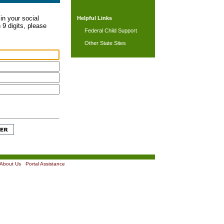
in your social
Helpful Links
 9 digits, please
Federal Child Support
Other State Sites
About Us
|
Portal Assistance