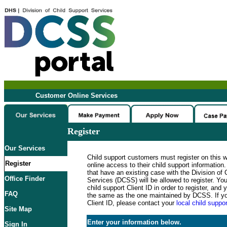
Customer Online Services
Register
Our Services
Child support customers must register on this 
Register
online access to their child support informatio
that have an existing case with the Division of 
Office Finder
Services (DCSS) will be allowed to register. Y
child support Client ID in order to register, an
FAQ
the same as the one maintained by DCSS. If y
Client ID, please contact your
local child suppor
Site Map
Enter your information below.
Sign In