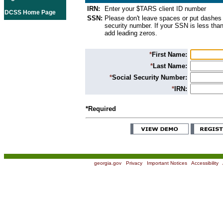
IRN:
Enter your $TARS client ID number
DCSS Home Page
SSN:
Please don't leave spaces or put dashes 
security number. If your SSN is less than
add leading zeros.
*
First Name:
*
Last Name:
*
Social Security Number:
*
IRN:
*Required
georgia.gov
|
Privacy
|
Important Notices
|
Accessibility
|