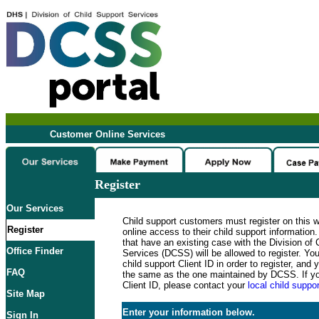
Customer Online Services
Register
Our Services
Child support customers must register on this 
Register
online access to their child support informatio
that have an existing case with the Division of 
Office Finder
Services (DCSS) will be allowed to register. Y
child support Client ID in order to register, an
FAQ
the same as the one maintained by DCSS. If y
Client ID, please contact your
local child suppor
Site Map
Enter your information below.
Sign In