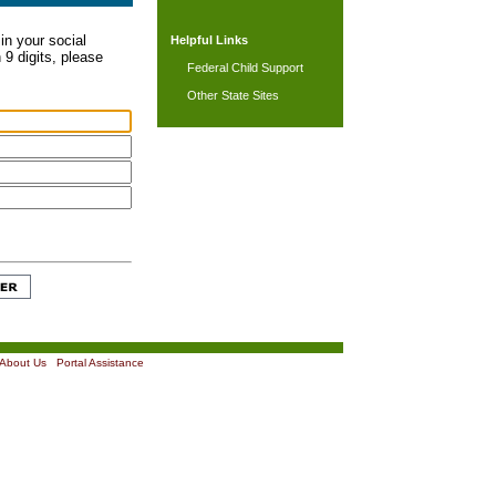
in your social
Helpful Links
 9 digits, please
Federal Child Support
Other State Sites
About Us
|
Portal Assistance