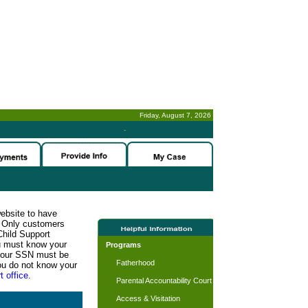
Friday, August 7, 2026
-
website to have
n. Only customers
Child Support
ou must know your
Programs
d your SSN must be
Fatherhood
ou do not know your
t office.
Parental Accountability Court
Access & Visitation