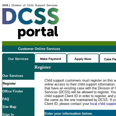
Customer Online Services
Register
Our Services
Child support customers must register on this 
Register
online access to their child support informatio
that have an existing case with the Division of 
Office Finder
Services (DCSS) will be allowed to register. Y
child support Client ID in order to register, an
FAQ
the same as the one maintained by DCSS. If y
Client ID, please contact your
local child suppor
Site Map
Enter your information below.
Sign In