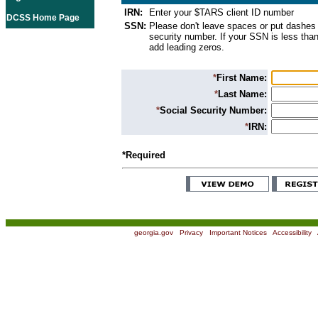
IRN:
Enter your $TARS client ID number
DCSS Home Page
SSN:
Please don't leave spaces or put dashes 
security number. If your SSN is less than
add leading zeros.
*
First Name:
*
Last Name:
*
Social Security Number:
*
IRN:
*Required
georgia.gov
|
Privacy
|
Important Notices
|
Accessibility
|