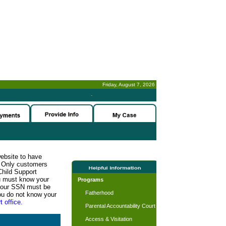
Friday, August 7, 2026
-
website to have
n. Only customers
Child Support
ou must know your
Programs
d your SSN must be
Fatherhood
ou do not know your
t office.
Parental Accountability Court
Access & Visitation