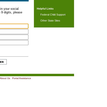
in your social
Helpful Links
 9 digits, please
Federal Child Support
Other State Sites
About Us
|
Portal Assistance