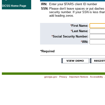
IRN:
Enter your $TARS client ID number
DCSS Home Page
SSN:
Please don't leave spaces or put dashes 
security number. If your SSN is less than
add leading zeros.
*
First Name:
*
Last Name:
*
Social Security Number:
*
IRN:
*Required
georgia.gov
|
Privacy
|
Important Notices
|
Accessibility
|