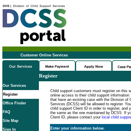
Customer Online Services
Register
Our Services
Child support customers must register on this 
Register
online access to their child support informatio
that have an existing case with the Division of 
Office Finder
Services (DCSS) will be allowed to register. Y
child support Client ID in order to register, an
FAQ
the same as the one maintained by DCSS. If y
Client ID, please contact your
local child suppor
Site Map
Enter your information below.
Sign In