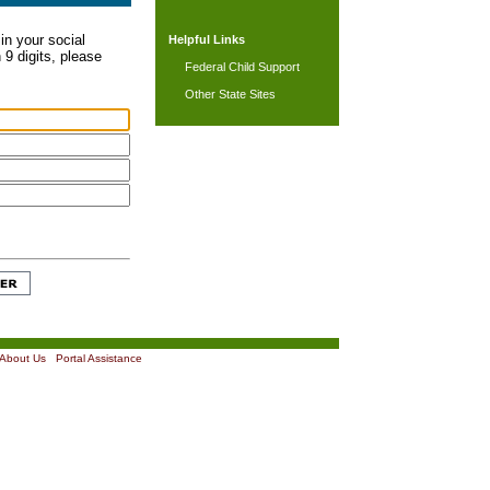
in your social
Helpful Links
 9 digits, please
Federal Child Support
Other State Sites
About Us
|
Portal Assistance