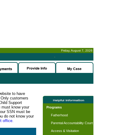
Friday, August 7, 2026
-
website to have
n. Only customers
Child Support
ou must know your
Programs
d your SSN must be
Fatherhood
ou do not know your
t office.
Parental Accountability Court
Access & Visitation