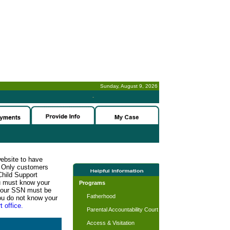
Sunday, August 9, 2026
-
website to have
n. Only customers
Child Support
ou must know your
Programs
d your SSN must be
Fatherhood
ou do not know your
t office.
Parental Accountability Court
Access & Visitation