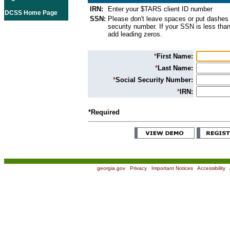
IRN:
Enter your $TARS client ID number
DCSS Home Page
SSN:
Please don't leave spaces or put dashes 
security number. If your SSN is less than
add leading zeros.
*
First Name:
*
Last Name:
*
Social Security Number:
*
IRN:
*Required
georgia.gov
|
Privacy
|
Important Notices
|
Accessibility
|