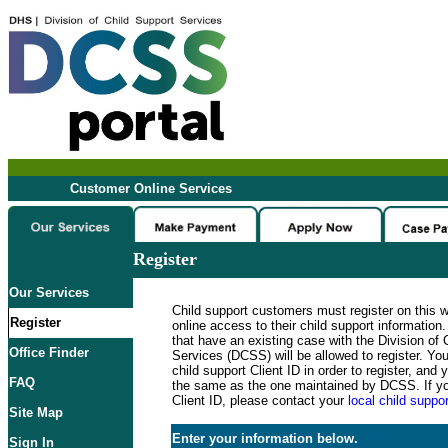
Customer Online Services
Register
Our Services
Child support customers must register on this 
Register
online access to their child support informatio
that have an existing case with the Division of 
Office Finder
Services (DCSS) will be allowed to register. Y
child support Client ID in order to register, an
FAQ
the same as the one maintained by DCSS. If y
Client ID, please contact your
local child suppor
Site Map
Enter your information below.
Sign In