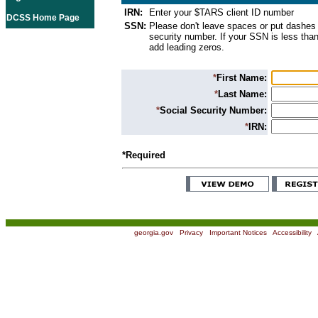
IRN:
Enter your $TARS client ID number
DCSS Home Page
SSN:
Please don't leave spaces or put dashes 
security number. If your SSN is less than
add leading zeros.
*
First Name:
*
Last Name:
*
Social Security Number:
*
IRN:
*Required
georgia.gov
|
Privacy
|
Important Notices
|
Accessibility
|