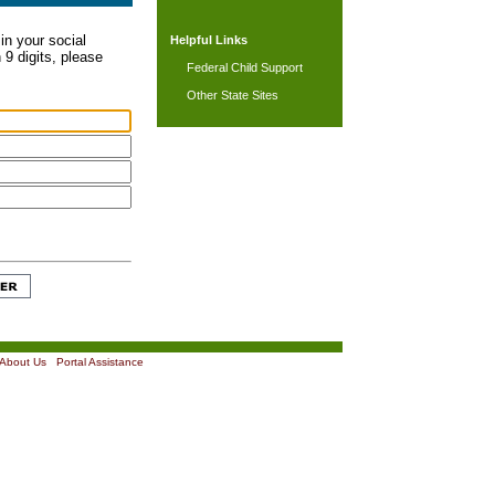
in your social
Helpful Links
 9 digits, please
Federal Child Support
Other State Sites
About Us
|
Portal Assistance