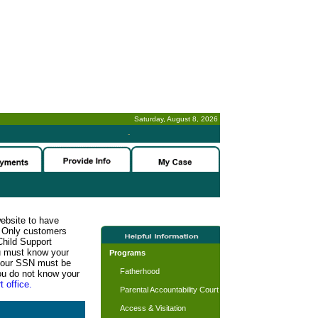
Saturday, August 8, 2026
-
website to have
n. Only customers
Child Support
ou must know your
Programs
d your SSN must be
Fatherhood
ou do not know your
t office.
Parental Accountability Court
Access & Visitation