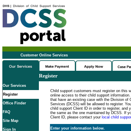
Customer Online Services
Register
Our Services
Child support customers must register on this 
Register
online access to their child support informatio
that have an existing case with the Division of 
Office Finder
Services (DCSS) will be allowed to register. Y
child support Client ID in order to register, an
FAQ
the same as the one maintained by DCSS. If y
Client ID, please contact your
local child suppor
Site Map
Enter your information below.
Sign In