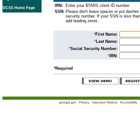
IRN:
Enter your $TARS client ID number
DCSS Home Page
SSN:
Please don't leave spaces or put dashes 
security number. If your SSN is less than
add leading zeros.
*
First Name:
*
Last Name:
*
Social Security Number:
*
IRN:
*Required
georgia.gov
|
Privacy
|
Important Notices
|
Accessibility
|