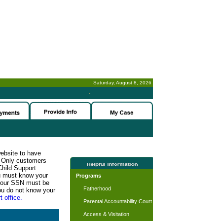
Saturday, August 8, 2026
-
website to have
n. Only customers
Child Support
ou must know your
Programs
d your SSN must be
Fatherhood
ou do not know your
t office.
Parental Accountability Court
Access & Visitation