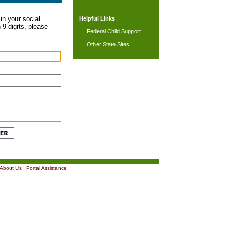
in your social
Helpful Links
 9 digits, please
Federal Child Support
Other State Sites
About Us
|
Portal Assistance