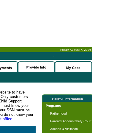
Friday, August 7, 2026
-
website to have
n. Only customers
Child Support
ou must know your
Programs
d your SSN must be
Fatherhood
ou do not know your
t office.
Parental Accountability Court
Access & Visitation