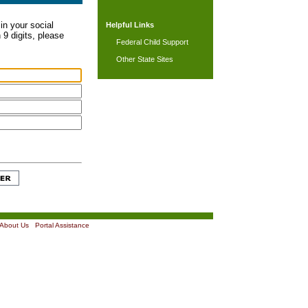
in your social
Helpful Links
 9 digits, please
Federal Child Support
Other State Sites
About Us
|
Portal Assistance