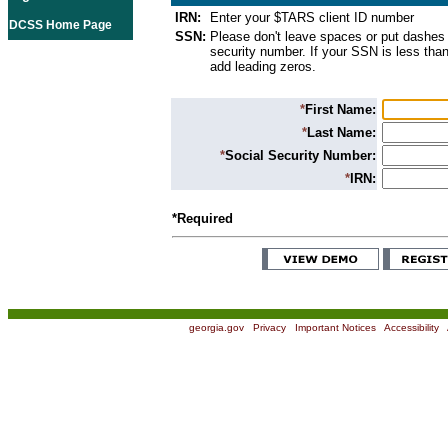
IRN:
Enter your $TARS client ID number
DCSS Home Page
SSN:
Please don't leave spaces or put dashes 
security number. If your SSN is less than
add leading zeros.
*
First Name:
*
Last Name:
*
Social Security Number:
*
IRN:
*Required
georgia.gov
|
Privacy
|
Important Notices
|
Accessibility
|