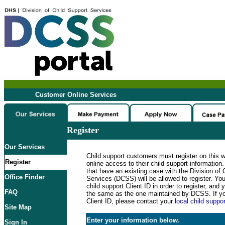
Customer Online Services
Register
Our Services
Child support customers must register on this 
Register
online access to their child support informatio
that have an existing case with the Division of 
Office Finder
Services (DCSS) will be allowed to register. Y
child support Client ID in order to register, an
FAQ
the same as the one maintained by DCSS. If y
Client ID, please contact your
local child suppor
Site Map
Enter your information below.
Sign In