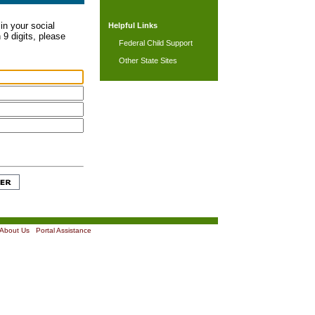
in your social
Helpful Links
 9 digits, please
Federal Child Support
Other State Sites
About Us
|
Portal Assistance