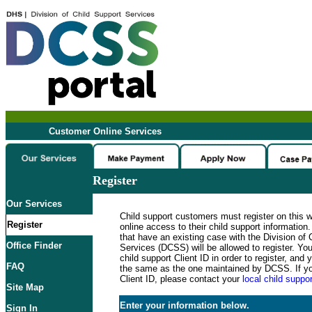
Customer Online Services
Register
Our Services
Child support customers must register on this 
Register
online access to their child support informatio
that have an existing case with the Division of 
Office Finder
Services (DCSS) will be allowed to register. Y
child support Client ID in order to register, an
FAQ
the same as the one maintained by DCSS. If y
Client ID, please contact your
local child suppor
Site Map
Enter your information below.
Sign In