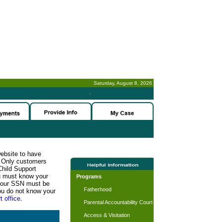
Saturday, August 8, 2026
-
website to have
n. Only customers
Child Support
ou must know your
Programs
d your SSN must be
Fatherhood
ou do not know your
t office.
Parental Accountability Court
Access & Visitation