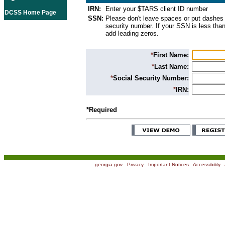
IRN:
Enter your $TARS client ID number
DCSS Home Page
SSN:
Please don't leave spaces or put dashes 
security number. If your SSN is less than
add leading zeros.
*
First Name:
*
Last Name:
*
Social Security Number:
*
IRN:
*Required
georgia.gov
|
Privacy
|
Important Notices
|
Accessibility
|