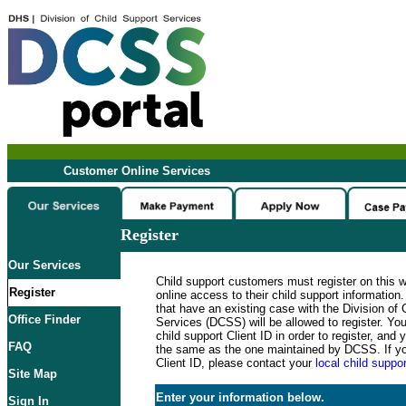
Customer Online Services
Register
Our Services
Child support customers must register on this 
Register
online access to their child support informatio
that have an existing case with the Division of 
Office Finder
Services (DCSS) will be allowed to register. Y
child support Client ID in order to register, an
FAQ
the same as the one maintained by DCSS. If y
Client ID, please contact your
local child suppor
Site Map
Enter your information below.
Sign In