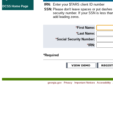
IRN:
Enter your $TARS client ID number
DCSS Home Page
SSN:
Please don't leave spaces or put dashes 
security number. If your SSN is less than
add leading zeros.
*
First Name:
*
Last Name:
*
Social Security Number:
*
IRN:
*Required
georgia.gov
|
Privacy
|
Important Notices
|
Accessibility
|