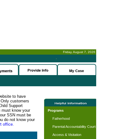
Friday, August 7, 2026
-
website to have
n. Only customers
Child Support
ou must know your
Programs
d your SSN must be
Fatherhood
ou do not know your
t office.
Parental Accountability Court
Access & Visitation