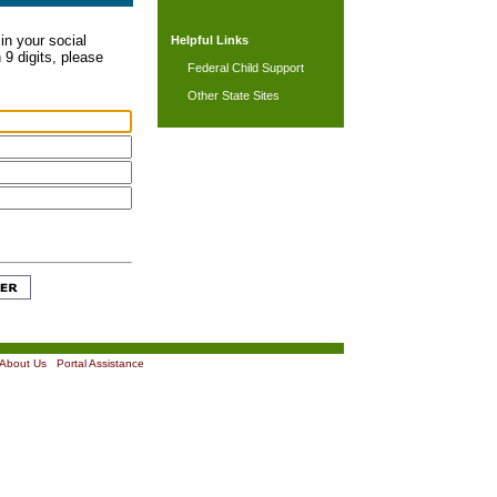
in your social
Helpful Links
 9 digits, please
Federal Child Support
Other State Sites
About Us
|
Portal Assistance