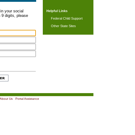
in your social
Helpful Links
 9 digits, please
Federal Child Support
Other State Sites
About Us
|
Portal Assistance