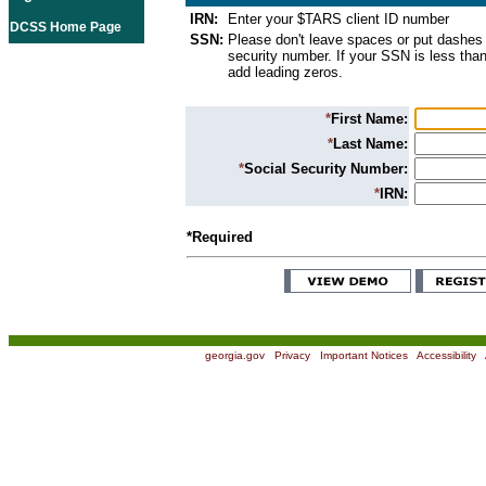
IRN:
Enter your $TARS client ID number
DCSS Home Page
SSN:
Please don't leave spaces or put dashes 
security number. If your SSN is less than
add leading zeros.
*
First Name:
*
Last Name:
*
Social Security Number:
*
IRN:
*Required
georgia.gov
|
Privacy
|
Important Notices
|
Accessibility
|