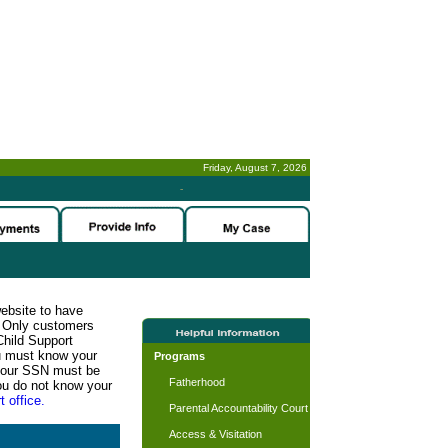
Friday, August 7, 2026
-
website to have
n. Only customers
Child Support
ou must know your
Programs
d your SSN must be
Fatherhood
ou do not know your
t office.
Parental Accountability Court
Access & Visitation