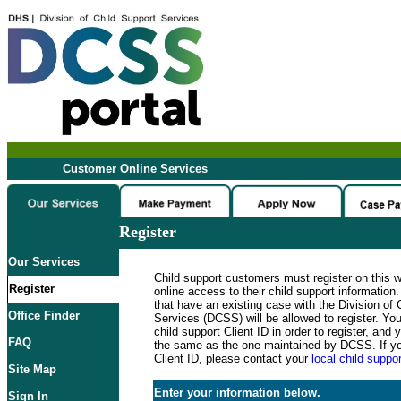
Customer Online Services
Register
Our Services
Child support customers must register on this 
Register
online access to their child support informatio
that have an existing case with the Division of 
Office Finder
Services (DCSS) will be allowed to register. Y
child support Client ID in order to register, an
FAQ
the same as the one maintained by DCSS. If y
Client ID, please contact your
local child suppor
Site Map
Enter your information below.
Sign In