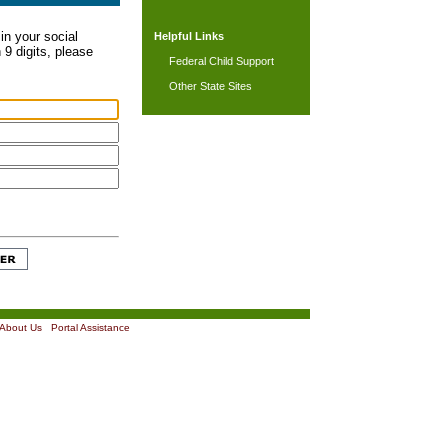
in your social
Helpful Links
 9 digits, please
Federal Child Support
Other State Sites
About Us
|
Portal Assistance