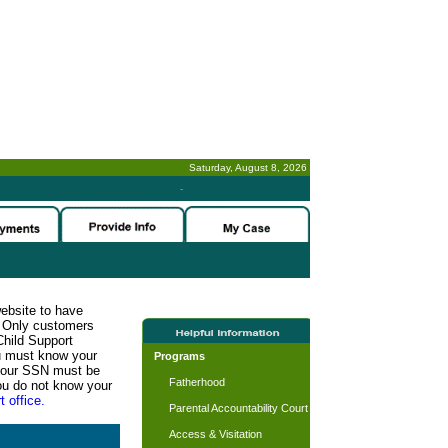
Saturday, August 8, 2026
-
website to have
n. Only customers
Child Support
ou must know your
Programs
d your SSN must be
Fatherhood
ou do not know your
t office.
Parental Accountability Court
Access & Visitation