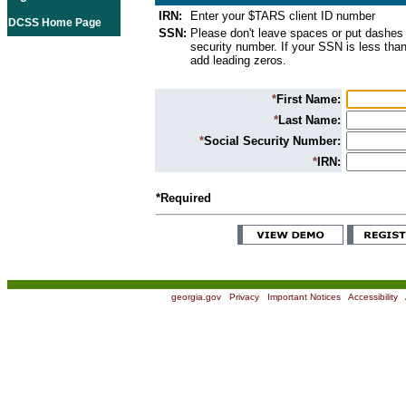
IRN:
Enter your $TARS client ID number
DCSS Home Page
SSN:
Please don't leave spaces or put dashes 
security number. If your SSN is less than
add leading zeros.
*
First Name:
*
Last Name:
*
Social Security Number:
*
IRN:
*Required
georgia.gov
|
Privacy
|
Important Notices
|
Accessibility
|