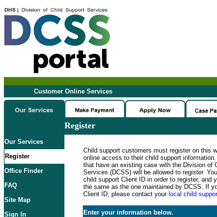
Customer Online Services
Register
Our Services
Child support customers must register on this 
Register
online access to their child support informatio
that have an existing case with the Division of 
Office Finder
Services (DCSS) will be allowed to register. Y
child support Client ID in order to register, an
FAQ
the same as the one maintained by DCSS. If y
Client ID, please contact your
local child suppor
Site Map
Enter your information below.
Sign In