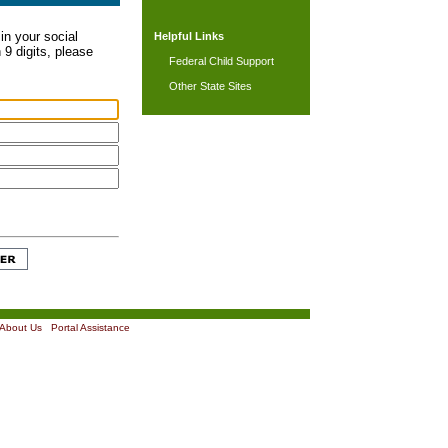
in your social
Helpful Links
 9 digits, please
Federal Child Support
Other State Sites
About Us
|
Portal Assistance