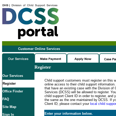
Customer Online Services
Register
Our Services
Child support customers must register on this 
Register
online access to their child support informatio
that have an existing case with the Division of 
Office Finder
Services (DCSS) will be allowed to register. Y
child support Client ID in order to register, an
FAQ
the same as the one maintained by DCSS. If y
Client ID, please contact your
local child suppor
Site Map
Enter your information below.
Sign In