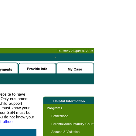
Thursday, August 6, 2026
-
website to have
n. Only customers
Child Support
ou must know your
Programs
d your SSN must be
Fatherhood
ou do not know your
t office.
Parental Accountability Court
Access & Visitation