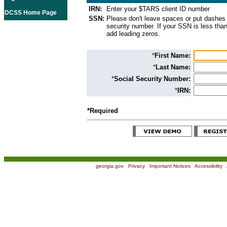
IRN:
Enter your $TARS client ID number
DCSS Home Page
SSN:
Please don't leave spaces or put dashes 
security number. If your SSN is less than
add leading zeros.
*
First Name:
*
Last Name:
*
Social Security Number:
*
IRN:
*Required
georgia.gov
|
Privacy
|
Important Notices
|
Accessibility
|