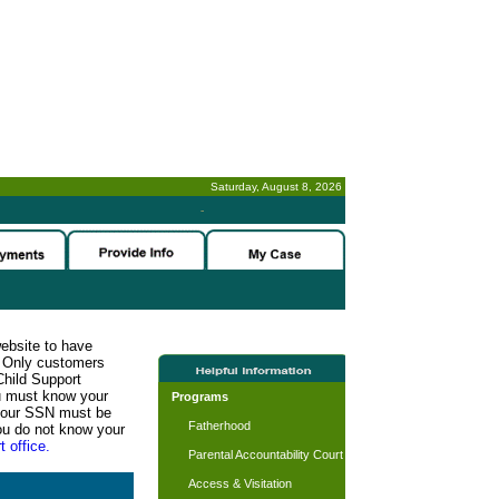
Saturday, August 8, 2026
-
website to have
n. Only customers
Child Support
ou must know your
Programs
d your SSN must be
Fatherhood
ou do not know your
t office.
Parental Accountability Court
Access & Visitation