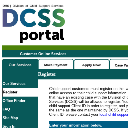
Customer Online Services
Register
Our Services
Child support customers must register on this 
Register
online access to their child support informatio
that have an existing case with the Division of 
Office Finder
Services (DCSS) will be allowed to register. Y
child support Client ID in order to register, an
FAQ
the same as the one maintained by DCSS. If y
Client ID, please contact your
local child suppor
Site Map
Enter your information below.
Sign In