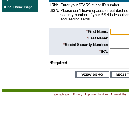
IRN:
Enter your $TARS client ID number
DCSS Home Page
SSN:
Please don't leave spaces or put dashes 
security number. If your SSN is less than
add leading zeros.
*
First Name:
*
Last Name:
*
Social Security Number:
*
IRN:
*Required
georgia.gov
|
Privacy
|
Important Notices
|
Accessibility
|