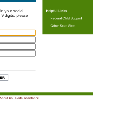
in your social
Helpful Links
 9 digits, please
Federal Child Support
Other State Sites
About Us
|
Portal Assistance