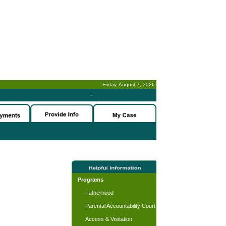
Friday, August 7, 2026
-
Programs
Fatherhood
Parental Accountability Court
Access & Visitation