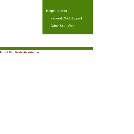
Helpful Links
Federal Child Support
Other State Sites
About Us
|
Portal Assistance