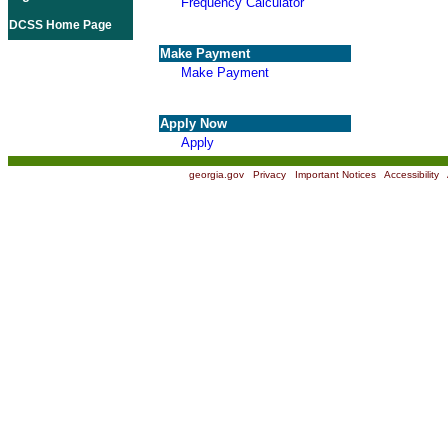
Frequency Calculator
DCSS Home Page
Make Payment
Make Payment
Apply Now
Apply
georgia.gov
|
Privacy
|
Important Notices
|
Accessibility
|