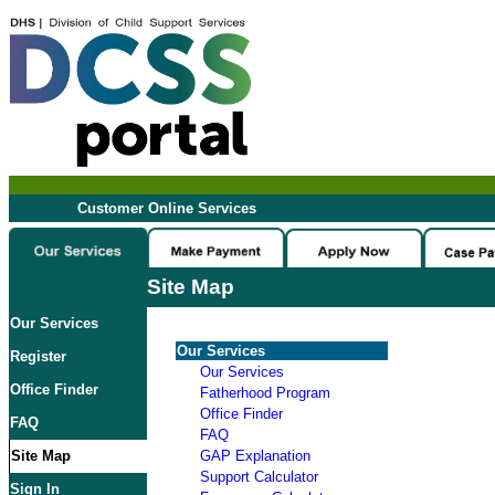
Customer Online Services
Site Map
Our Services
Our Services
Register
Our Services
Office Finder
Fatherhood Program
Office Finder
FAQ
FAQ
Site Map
GAP Explanation
Support Calculator
Sign In