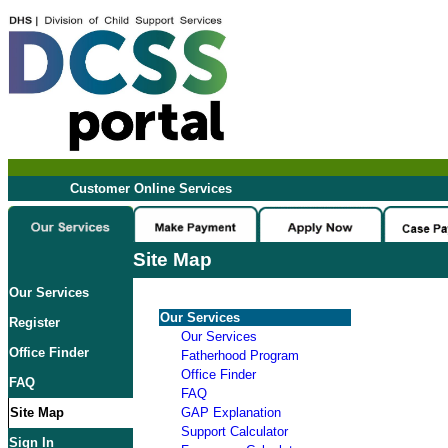
Customer Online Services
Site Map
Our Services
Our Services
Register
Our Services
Office Finder
Fatherhood Program
Office Finder
FAQ
FAQ
Site Map
GAP Explanation
Support Calculator
Sign In