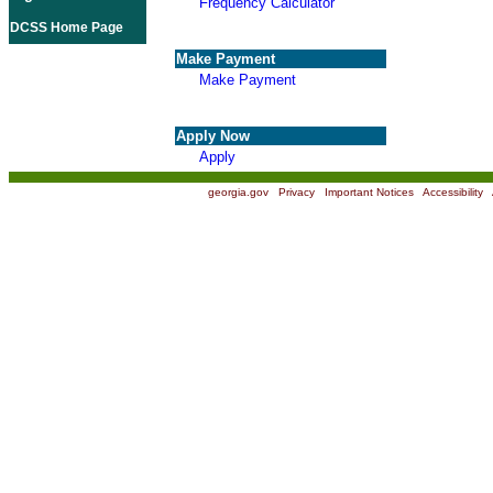
Frequency Calculator
DCSS Home Page
Make Payment
Make Payment
Apply Now
Apply
georgia.gov
|
Privacy
|
Important Notices
|
Accessibility
|