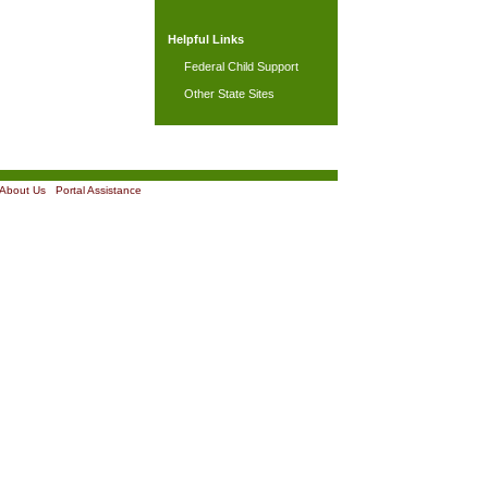
Helpful Links
Federal Child Support
Other State Sites
About Us
|
Portal Assistance