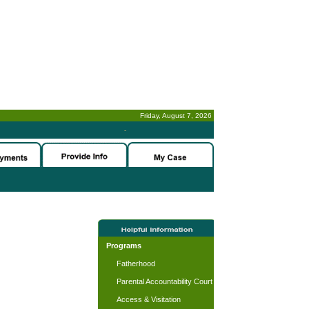
Friday, August 7, 2026
-
Programs
Fatherhood
Parental Accountability Court
Access & Visitation