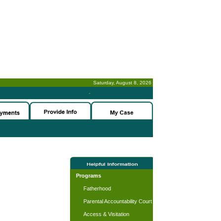
Saturday, August 8, 2026
-
Programs
Fatherhood
Parental Accountability Court
Access & Visitation