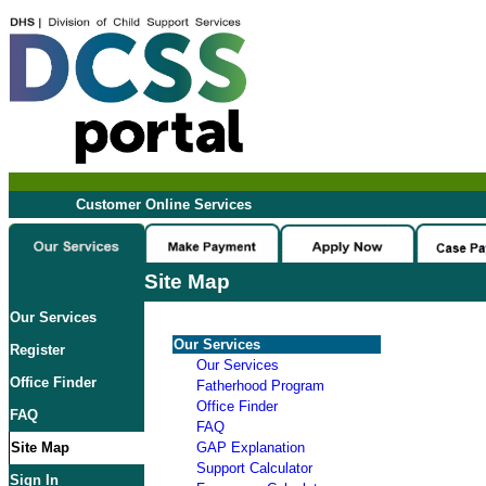
Customer Online Services
Site Map
Our Services
Our Services
Register
Our Services
Office Finder
Fatherhood Program
Office Finder
FAQ
FAQ
Site Map
GAP Explanation
Support Calculator
Sign In