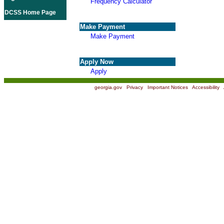
Frequency Calculator
DCSS Home Page
Make Payment
Make Payment
Apply Now
Apply
georgia.gov
|
Privacy
|
Important Notices
|
Accessibility
|