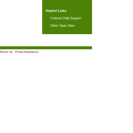
Helpful Links
Federal Child Support
Other State Sites
About Us
|
Portal Assistance