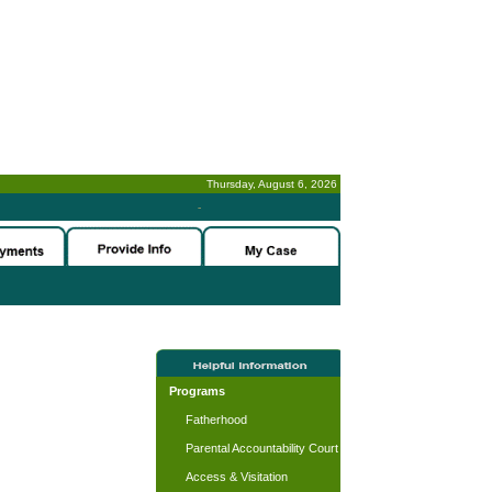
Thursday, August 6, 2026
-
Programs
Fatherhood
Parental Accountability Court
Access & Visitation