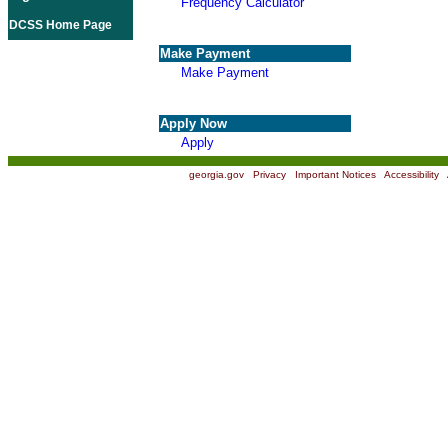
Frequency Calculator
DCSS Home Page
Make Payment
Make Payment
Apply Now
Apply
georgia.gov
|
Privacy
|
Important Notices
|
Accessibility
|