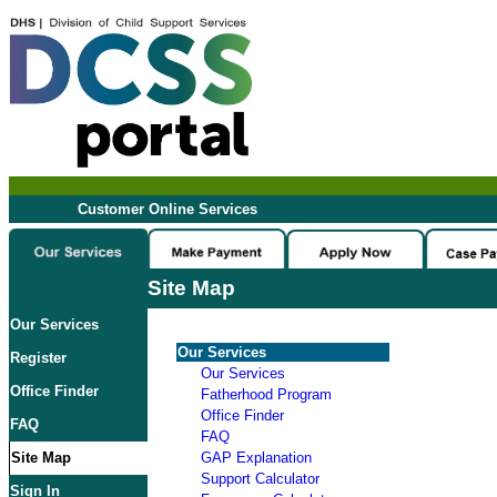
Customer Online Services
Site Map
Our Services
Our Services
Register
Our Services
Office Finder
Fatherhood Program
Office Finder
FAQ
FAQ
Site Map
GAP Explanation
Support Calculator
Sign In