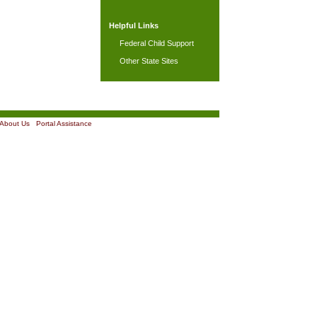
Helpful Links
Federal Child Support
Other State Sites
About Us
|
Portal Assistance