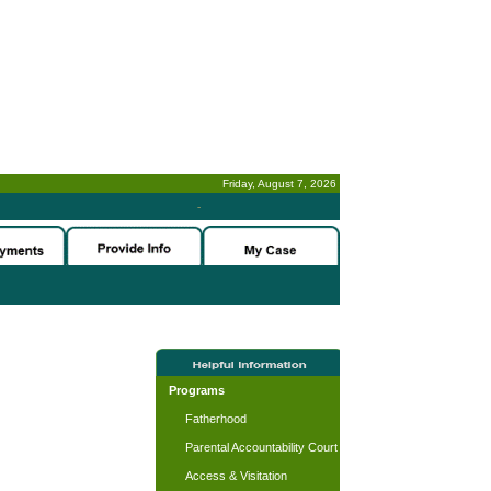
Friday, August 7, 2026
-
Programs
Fatherhood
Parental Accountability Court
Access & Visitation