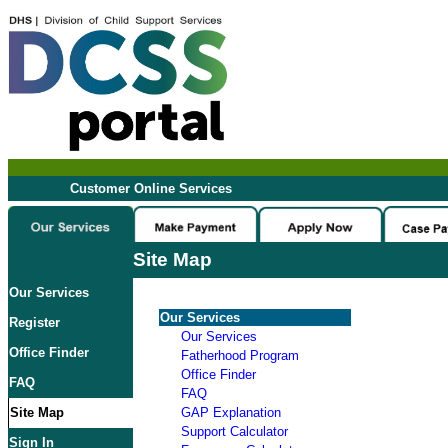
Customer Online Services
Site Map
Our Services
Our Services
Register
Our Services
Office Finder
Fatherhood Program
Office Finder
FAQ
FAQ
Site Map
GAP Explanation
Support Calculator
Sign In