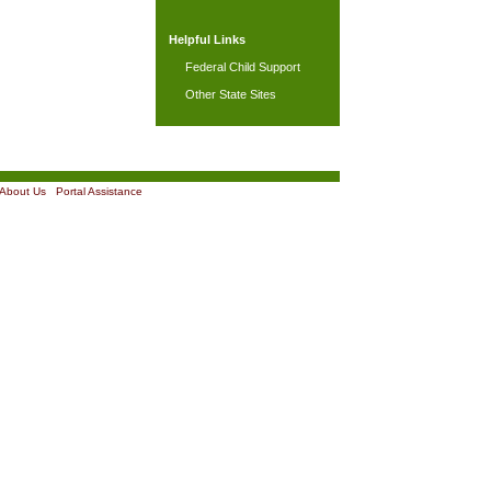
Helpful Links
Federal Child Support
Other State Sites
About Us
|
Portal Assistance