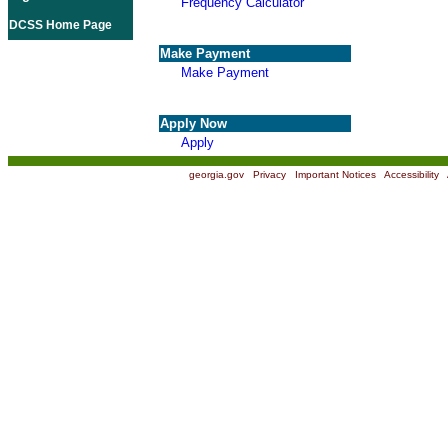
Frequency Calculator
DCSS Home Page
Make Payment
Make Payment
Apply Now
Apply
georgia.gov
|
Privacy
|
Important Notices
|
Accessibility
|