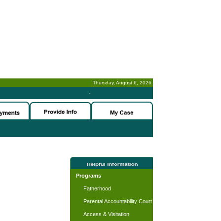
Thursday, August 6, 2026
-
Programs
Fatherhood
Parental Accountability Court
Access & Visitation