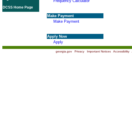
Frequency Calculator
DCSS Home Page
Make Payment
Make Payment
Apply Now
Apply
georgia.gov
|
Privacy
|
Important Notices
|
Accessibility
|