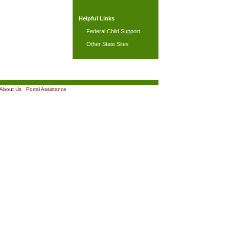
Helpful Links
Federal Child Support
Other State Sites
About Us
|
Portal Assistance