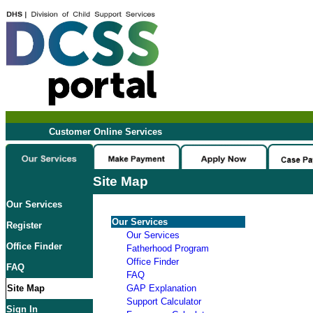
Customer Online Services
Site Map
Our Services
Our Services
Register
Our Services
Office Finder
Fatherhood Program
Office Finder
FAQ
FAQ
Site Map
GAP Explanation
Support Calculator
Sign In