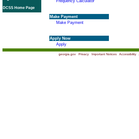
Frequency Calculator
DCSS Home Page
Make Payment
Make Payment
Apply Now
Apply
georgia.gov
|
Privacy
|
Important Notices
|
Accessibility
|