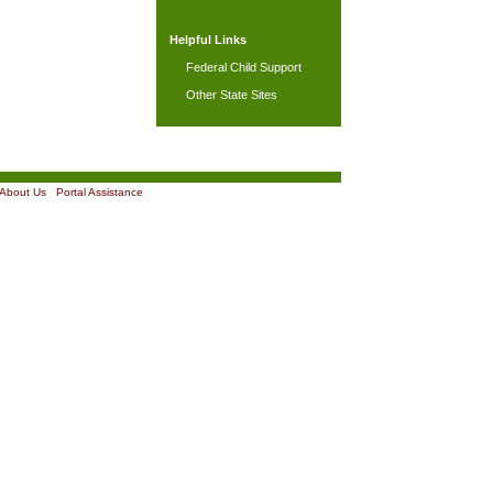
Helpful Links
Federal Child Support
Other State Sites
About Us
|
Portal Assistance