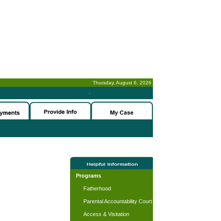
Thursday, August 6, 2026
-
Programs
Fatherhood
Parental Accountability Court
Access & Visitation