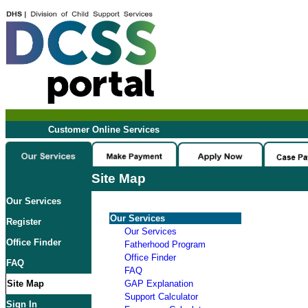
Customer Online Services
Site Map
Our Services
Our Services
Register
Our Services
Office Finder
Fatherhood Program
Office Finder
FAQ
FAQ
Site Map
GAP Explanation
Support Calculator
Sign In