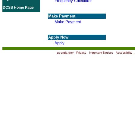
Frequency Calculator
DCSS Home Page
Make Payment
Make Payment
Apply Now
Apply
georgia.gov
|
Privacy
|
Important Notices
|
Accessibility
|