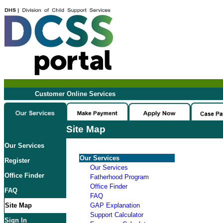
Customer Online Services
Site Map
Our Services
Our Services
Register
Our Services
Office Finder
Fatherhood Program
Office Finder
FAQ
FAQ
Site Map
GAP Explanation
Support Calculator
Sign In