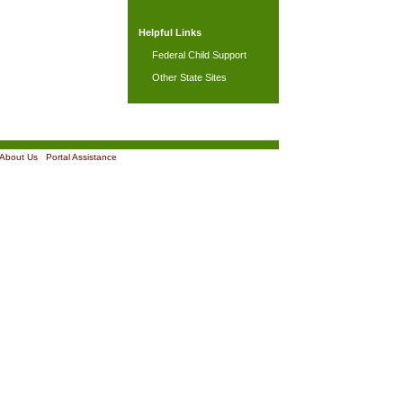
Helpful Links
Federal Child Support
Other State Sites
About Us
|
Portal Assistance