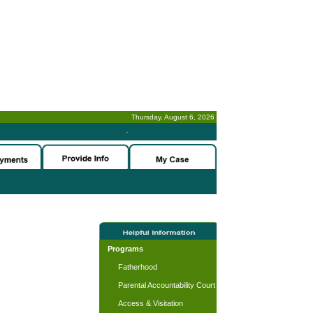
Thursday, August 6, 2026
-
Programs
Fatherhood
Parental Accountability Court
Access & Visitation