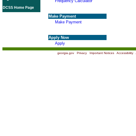
Frequency Calculator
DCSS Home Page
Make Payment
Make Payment
Apply Now
Apply
georgia.gov
|
Privacy
|
Important Notices
|
Accessibility
|