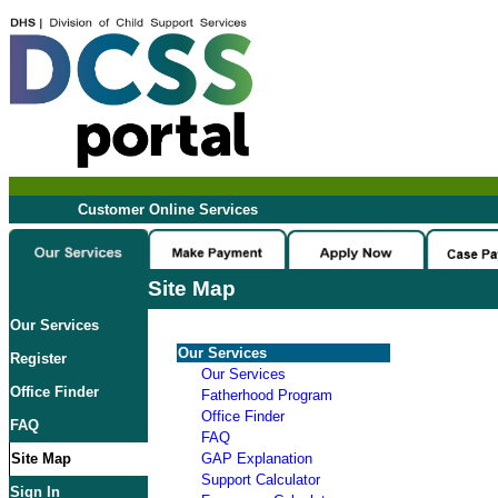
Customer Online Services
Site Map
Our Services
Our Services
Register
Our Services
Office Finder
Fatherhood Program
Office Finder
FAQ
FAQ
Site Map
GAP Explanation
Support Calculator
Sign In