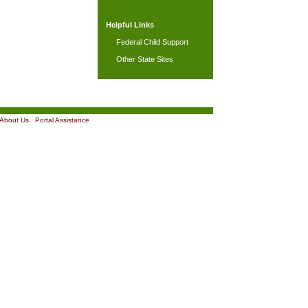
Helpful Links
Federal Child Support
Other State Sites
About Us
|
Portal Assistance