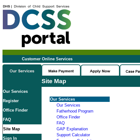
Customer Online Services
Site Map
Our Services
Our Services
Register
Our Services
Office Finder
Fatherhood Program
Office Finder
FAQ
FAQ
Site Map
GAP Explanation
Support Calculator
Sign In