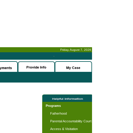
Friday, August 7, 2026
-
Programs
Fatherhood
Parental Accountability Court
Access & Visitation