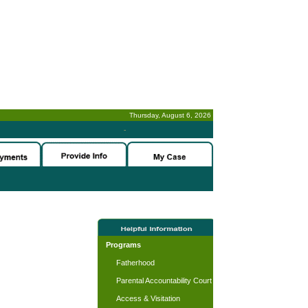
Thursday, August 6, 2026
-
Programs
Fatherhood
Parental Accountability Court
Access & Visitation