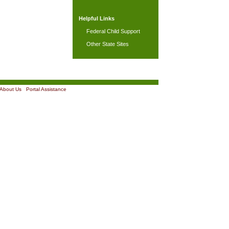
Helpful Links
Federal Child Support
Other State Sites
About Us
|
Portal Assistance