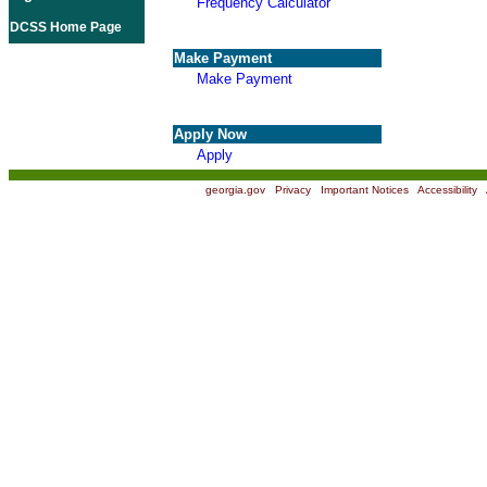
Frequency Calculator
DCSS Home Page
Make Payment
Make Payment
Apply Now
Apply
georgia.gov
|
Privacy
|
Important Notices
|
Accessibility
|