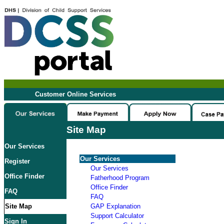
Customer Online Services
Site Map
Our Services
Our Services
Register
Our Services
Office Finder
Fatherhood Program
Office Finder
FAQ
FAQ
Site Map
GAP Explanation
Support Calculator
Sign In