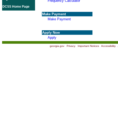
Frequency Calculator
DCSS Home Page
Make Payment
Make Payment
Apply Now
Apply
georgia.gov
|
Privacy
|
Important Notices
|
Accessibility
|