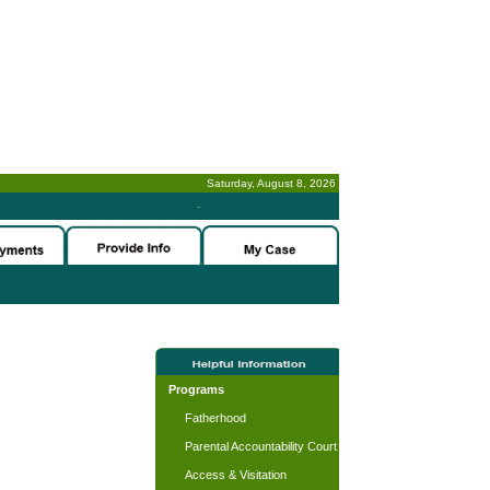
Saturday, August 8, 2026
-
Programs
Fatherhood
Parental Accountability Court
Access & Visitation