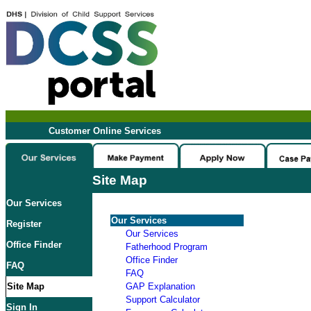
Customer Online Services
Site Map
Our Services
Our Services
Register
Our Services
Office Finder
Fatherhood Program
Office Finder
FAQ
FAQ
Site Map
GAP Explanation
Support Calculator
Sign In