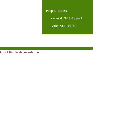
Helpful Links
Federal Child Support
Other State Sites
About Us
|
Portal Assistance