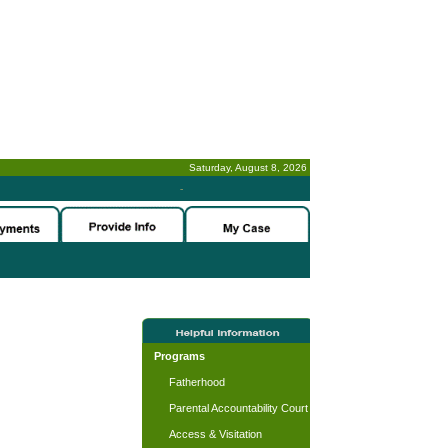
Saturday, August 8, 2026
-
Programs
Fatherhood
Parental Accountability Court
Access & Visitation