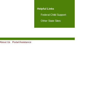
Helpful Links
Federal Child Support
Other State Sites
About Us
|
Portal Assistance