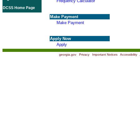
Frequency Calculator
DCSS Home Page
Make Payment
Make Payment
Apply Now
Apply
georgia.gov
|
Privacy
|
Important Notices
|
Accessibility
|