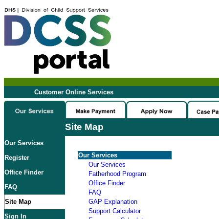
Customer Online Services
Site Map
Our Services
Our Services
Register
Our Services
Office Finder
Fatherhood Program
Office Finder
FAQ
FAQ
Site Map
GAP Explanation
Support Calculator
Sign In