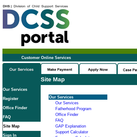
Customer Online Services
Site Map
Our Services
Our Services
Register
Our Services
Office Finder
Fatherhood Program
Office Finder
FAQ
FAQ
Site Map
GAP Explanation
Support Calculator
Sign In