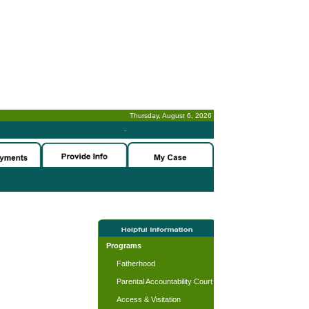
Thursday, August 6, 2026
-
Programs
Fatherhood
Parental Accountability Court
Access & Visitation