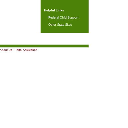
Helpful Links
Federal Child Support
Other State Sites
About Us
|
Portal Assistance