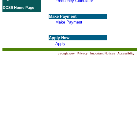
Frequency Calculator
DCSS Home Page
Make Payment
Make Payment
Apply Now
Apply
georgia.gov
|
Privacy
|
Important Notices
|
Accessibility
|