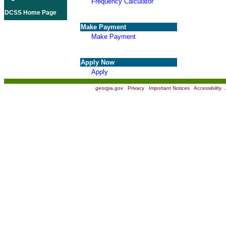
Frequency Calculator
DCSS Home Page
Make Payment
Make Payment
Apply Now
Apply
georgia.gov
|
Privacy
|
Important Notices
|
Accessibility
|