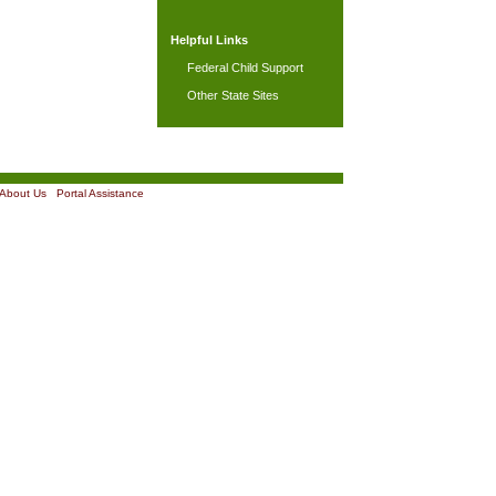
Helpful Links
Federal Child Support
Other State Sites
About Us
|
Portal Assistance