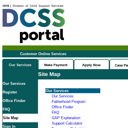
Customer Online Services
Site Map
Our Services
Our Services
Register
Our Services
Office Finder
Fatherhood Program
Office Finder
FAQ
FAQ
Site Map
GAP Explanation
Support Calculator
Sign In