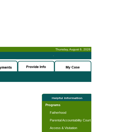
Thursday, August 6, 2026
-
Programs
Fatherhood
Parental Accountability Court
Access & Visitation