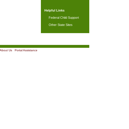
Helpful Links
Federal Child Support
Other State Sites
About Us
|
Portal Assistance