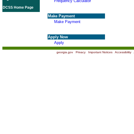
Frequency Calculator
DCSS Home Page
Make Payment
Make Payment
Apply Now
Apply
georgia.gov
|
Privacy
|
Important Notices
|
Accessibility
|