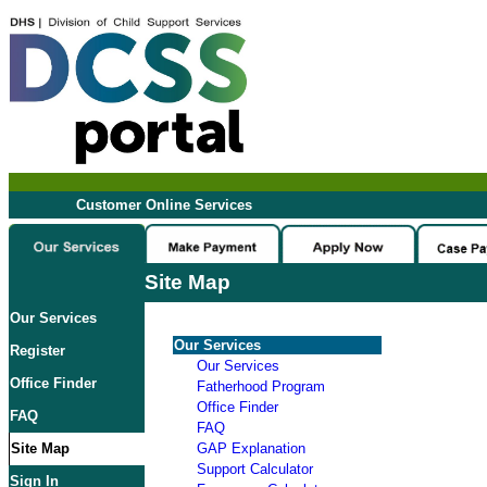
Customer Online Services
Site Map
Our Services
Our Services
Register
Our Services
Office Finder
Fatherhood Program
Office Finder
FAQ
FAQ
Site Map
GAP Explanation
Support Calculator
Sign In