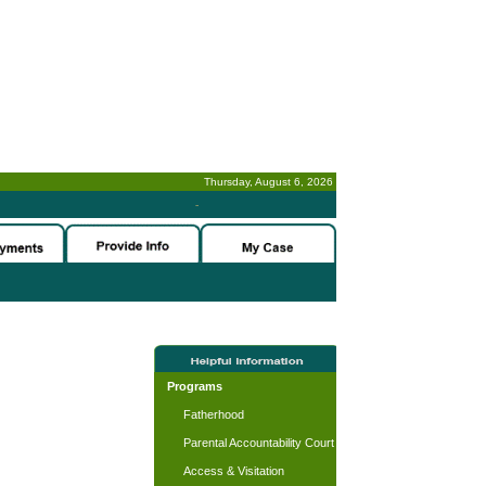
Thursday, August 6, 2026
-
Programs
Fatherhood
Parental Accountability Court
Access & Visitation