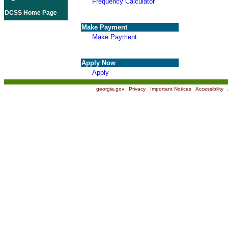
Frequency Calculator
DCSS Home Page
Make Payment
Make Payment
Apply Now
Apply
georgia.gov
|
Privacy
|
Important Notices
|
Accessibility
|