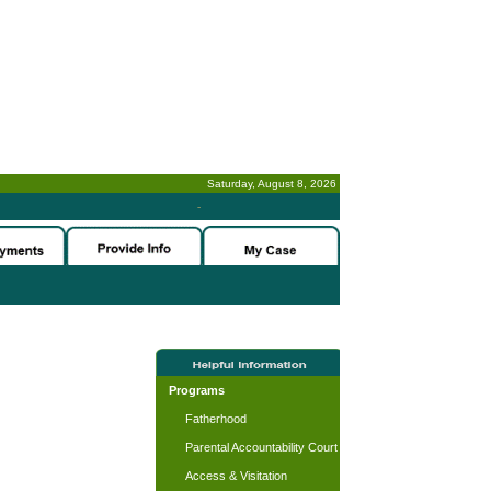
Saturday, August 8, 2026
-
Programs
Fatherhood
Parental Accountability Court
Access & Visitation