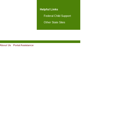
Helpful Links
Federal Child Support
Other State Sites
About Us
|
Portal Assistance