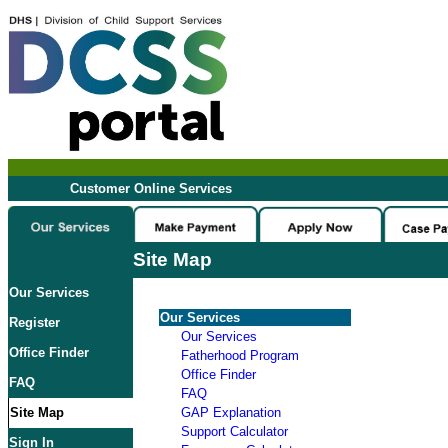
Customer Online Services
Site Map
Our Services
Our Services
Register
Our Services
Office Finder
Fatherhood Program
Office Finder
FAQ
FAQ
Site Map
GAP Explanation
Support Calculator
Sign In