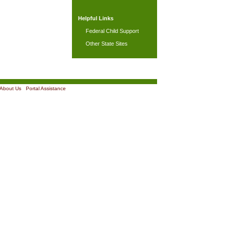
Helpful Links
Federal Child Support
Other State Sites
About Us
|
Portal Assistance