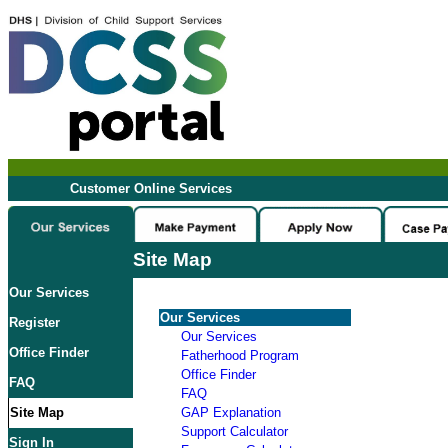
Customer Online Services
Site Map
Our Services
Our Services
Register
Our Services
Office Finder
Fatherhood Program
Office Finder
FAQ
FAQ
Site Map
GAP Explanation
Support Calculator
Sign In