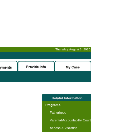
Thursday, August 6, 2026
-
Programs
Fatherhood
Parental Accountability Court
Access & Visitation