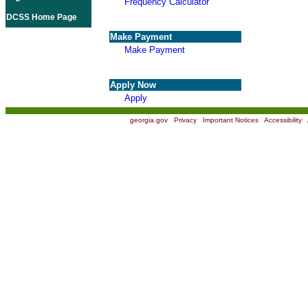
Frequency Calculator
DCSS Home Page
Make Payment
Make Payment
Apply Now
Apply
georgia.gov
|
Privacy
|
Important Notices
|
Accessibility
|