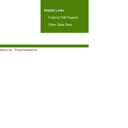
Helpful Links
Federal Child Support
Other State Sites
About Us
|
Portal Assistance