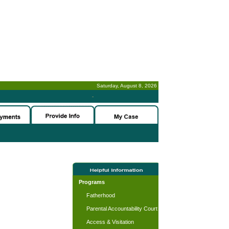
Saturday, August 8, 2026
-
Programs
Fatherhood
Parental Accountability Court
Access & Visitation