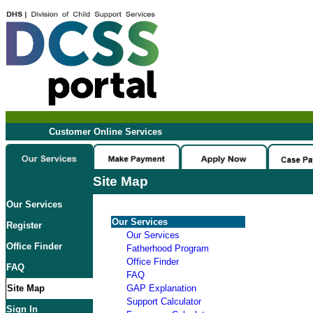
Customer Online Services
Site Map
Our Services
Our Services
Register
Our Services
Office Finder
Fatherhood Program
Office Finder
FAQ
FAQ
Site Map
GAP Explanation
Support Calculator
Sign In