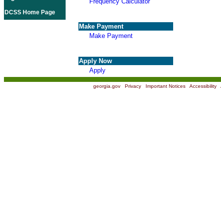
Frequency Calculator
DCSS Home Page
Make Payment
Make Payment
Apply Now
Apply
georgia.gov
|
Privacy
|
Important Notices
|
Accessibility
|