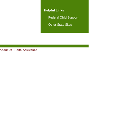
Helpful Links
Federal Child Support
Other State Sites
About Us
|
Portal Assistance