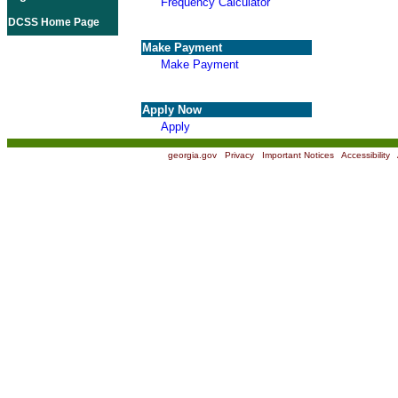
Frequency Calculator
DCSS Home Page
Make Payment
Make Payment
Apply Now
Apply
georgia.gov
|
Privacy
|
Important Notices
|
Accessibility
|