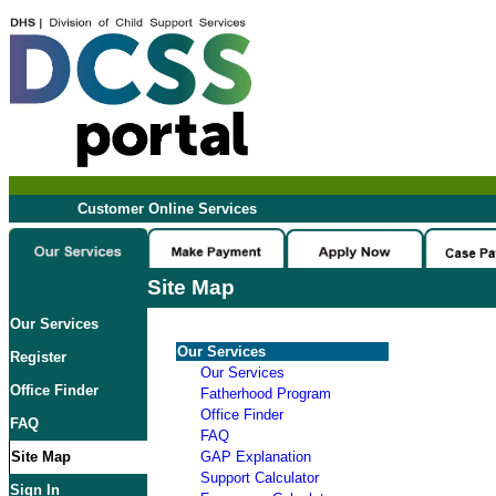
Customer Online Services
Site Map
Our Services
Our Services
Register
Our Services
Office Finder
Fatherhood Program
Office Finder
FAQ
FAQ
Site Map
GAP Explanation
Support Calculator
Sign In