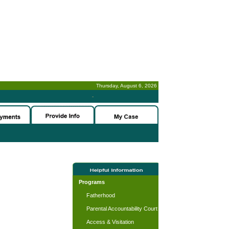
Thursday, August 6, 2026
-
Programs
Fatherhood
Parental Accountability Court
Access & Visitation