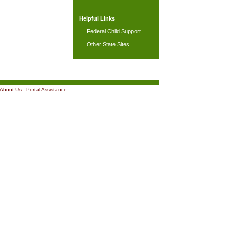
Helpful Links
Federal Child Support
Other State Sites
About Us
|
Portal Assistance