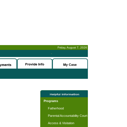
Friday, August 7, 2026
-
Programs
Fatherhood
Parental Accountability Court
Access & Visitation