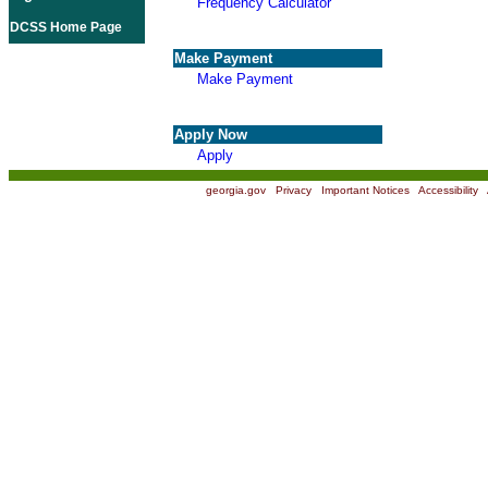
Frequency Calculator
DCSS Home Page
Make Payment
Make Payment
Apply Now
Apply
georgia.gov
|
Privacy
|
Important Notices
|
Accessibility
|