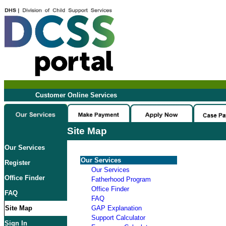
Customer Online Services
Site Map
Our Services
Our Services
Register
Our Services
Office Finder
Fatherhood Program
Office Finder
FAQ
FAQ
Site Map
GAP Explanation
Support Calculator
Sign In