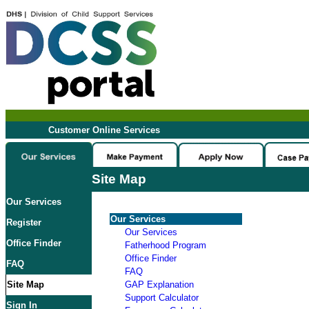
Customer Online Services
Site Map
Our Services
Our Services
Register
Our Services
Office Finder
Fatherhood Program
Office Finder
FAQ
FAQ
Site Map
GAP Explanation
Support Calculator
Sign In