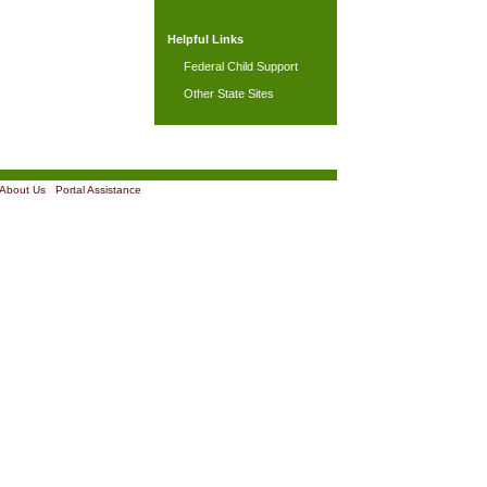
Helpful Links
Federal Child Support
Other State Sites
About Us
|
Portal Assistance