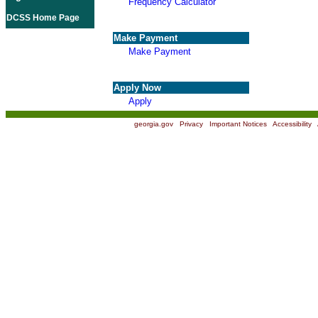
Frequency Calculator
DCSS Home Page
Make Payment
Make Payment
Apply Now
Apply
georgia.gov
|
Privacy
|
Important Notices
|
Accessibility
|