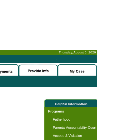
Thursday, August 6, 2026
-
Programs
Fatherhood
Parental Accountability Court
Access & Visitation