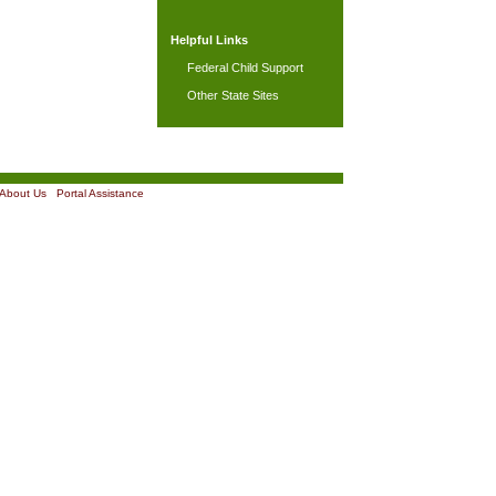
Helpful Links
Federal Child Support
Other State Sites
About Us
|
Portal Assistance