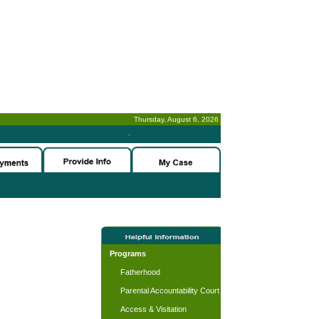
Thursday, August 6, 2026
-
Programs
Fatherhood
Parental Accountability Court
Access & Visitation