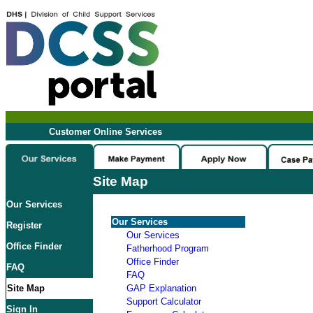
Customer Online Services
Site Map
Our Services
Our Services
Register
Our Services
Office Finder
Fatherhood Program
Office Finder
FAQ
FAQ
Site Map
GAP Explanation
Support Calculator
Sign In