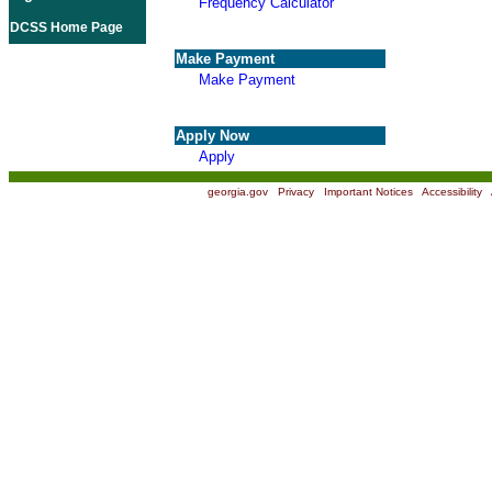
Frequency Calculator
DCSS Home Page
Make Payment
Make Payment
Apply Now
Apply
georgia.gov
|
Privacy
|
Important Notices
|
Accessibility
|