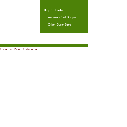
Helpful Links
Federal Child Support
Other State Sites
About Us
|
Portal Assistance