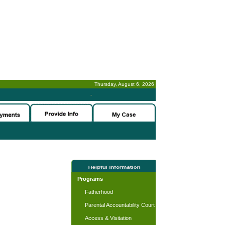
Thursday, August 6, 2026
-
Programs
Fatherhood
Parental Accountability Court
Access & Visitation