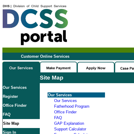
Customer Online Services
Site Map
Our Services
Our Services
Register
Our Services
Office Finder
Fatherhood Program
Office Finder
FAQ
FAQ
Site Map
GAP Explanation
Support Calculator
Sign In