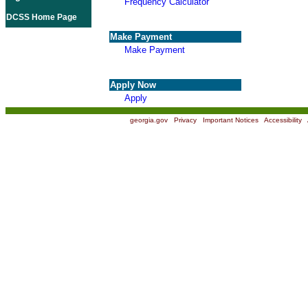
Frequency Calculator
DCSS Home Page
Make Payment
Make Payment
Apply Now
Apply
georgia.gov
|
Privacy
|
Important Notices
|
Accessibility
|