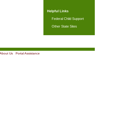
Helpful Links
Federal Child Support
Other State Sites
About Us
|
Portal Assistance