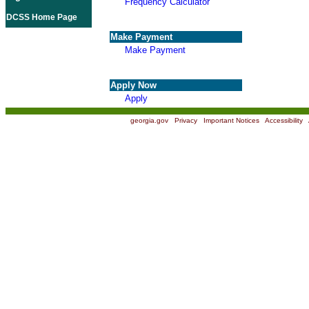
Frequency Calculator
DCSS Home Page
Make Payment
Make Payment
Apply Now
Apply
georgia.gov
|
Privacy
|
Important Notices
|
Accessibility
|