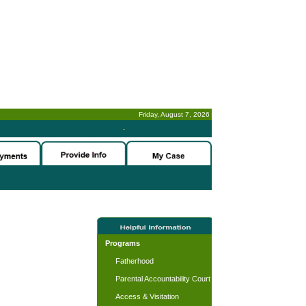
Friday, August 7, 2026
-
Programs
Fatherhood
Parental Accountability Court
Access & Visitation