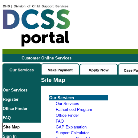
Customer Online Services
Site Map
Our Services
Our Services
Register
Our Services
Office Finder
Fatherhood Program
Office Finder
FAQ
FAQ
Site Map
GAP Explanation
Support Calculator
Sign In