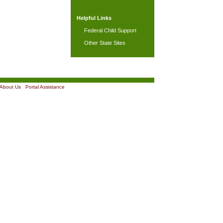
Helpful Links
Federal Child Support
Other State Sites
About Us
|
Portal Assistance