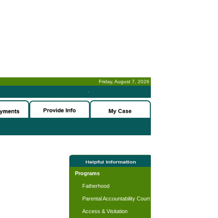
Friday, August 7, 2026
-
Programs
Fatherhood
Parental Accountability Court
Access & Visitation