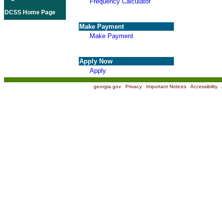
Frequency Calculator
DCSS Home Page
Make Payment
Make Payment
Apply Now
Apply
georgia.gov
|
Privacy
|
Important Notices
|
Accessibility
|