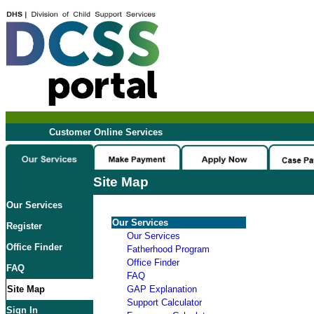
Customer Online Services
Site Map
Our Services
Our Services
Register
Our Services
Office Finder
Fatherhood Program
Office Finder
FAQ
FAQ
Site Map
GAP Explanation
Support Calculator
Sign In