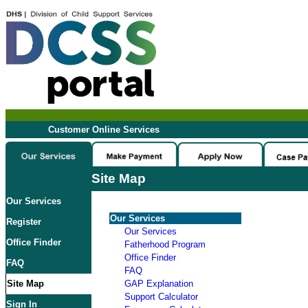
Customer Online Services
Site Map
Our Services
Our Services
Register
Our Services
Office Finder
Fatherhood Program
Office Finder
FAQ
FAQ
Site Map
GAP Explanation
Support Calculator
Sign In