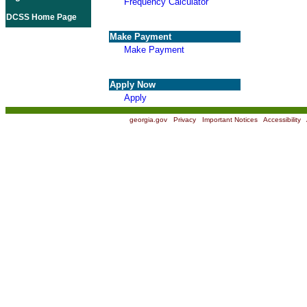
Frequency Calculator
DCSS Home Page
Make Payment
Make Payment
Apply Now
Apply
georgia.gov
|
Privacy
|
Important Notices
|
Accessibility
|