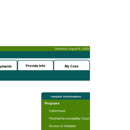
Saturday, August 8, 2026
-
Programs
Fatherhood
Parental Accountability Court
Access & Visitation