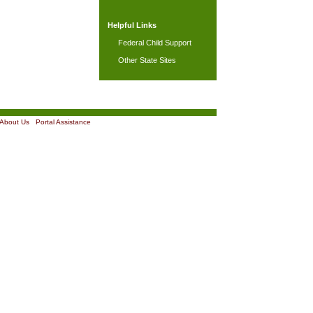
Helpful Links
Federal Child Support
Other State Sites
About Us
|
Portal Assistance