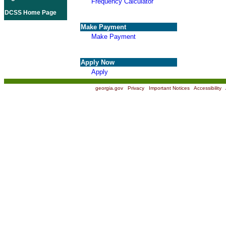
Frequency Calculator
DCSS Home Page
Make Payment
Make Payment
Apply Now
Apply
georgia.gov
|
Privacy
|
Important Notices
|
Accessibility
|