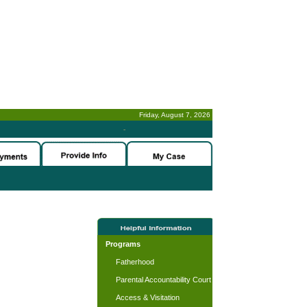
Friday, August 7, 2026
-
Programs
Fatherhood
Parental Accountability Court
Access & Visitation