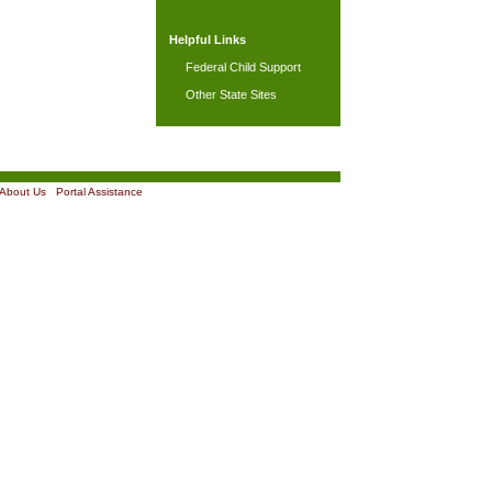
Helpful Links
Federal Child Support
Other State Sites
About Us
|
Portal Assistance