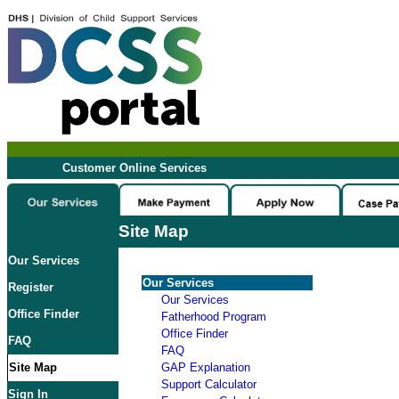
Customer Online Services
Site Map
Our Services
Our Services
Register
Our Services
Office Finder
Fatherhood Program
Office Finder
FAQ
FAQ
Site Map
GAP Explanation
Support Calculator
Sign In