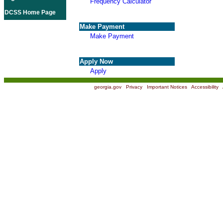
Frequency Calculator
DCSS Home Page
Make Payment
Make Payment
Apply Now
Apply
georgia.gov
|
Privacy
|
Important Notices
|
Accessibility
|