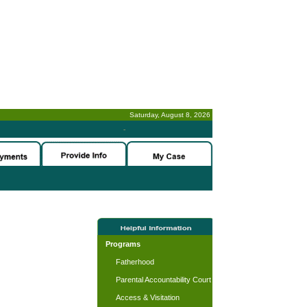
Saturday, August 8, 2026
-
Programs
Fatherhood
Parental Accountability Court
Access & Visitation