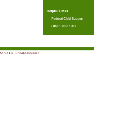
Helpful Links
Federal Child Support
Other State Sites
About Us
|
Portal Assistance