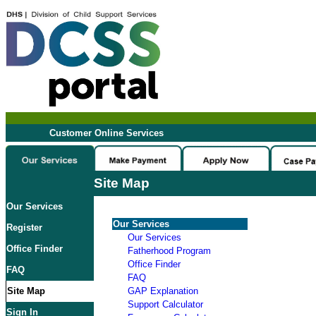
Customer Online Services
Site Map
Our Services
Our Services
Register
Our Services
Office Finder
Fatherhood Program
Office Finder
FAQ
FAQ
Site Map
GAP Explanation
Support Calculator
Sign In