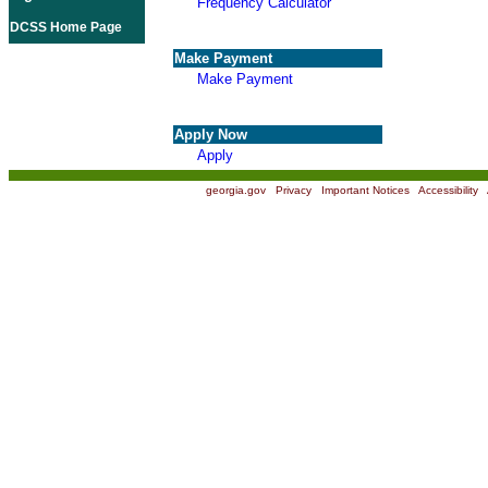
Frequency Calculator
DCSS Home Page
Make Payment
Make Payment
Apply Now
Apply
georgia.gov
|
Privacy
|
Important Notices
|
Accessibility
|