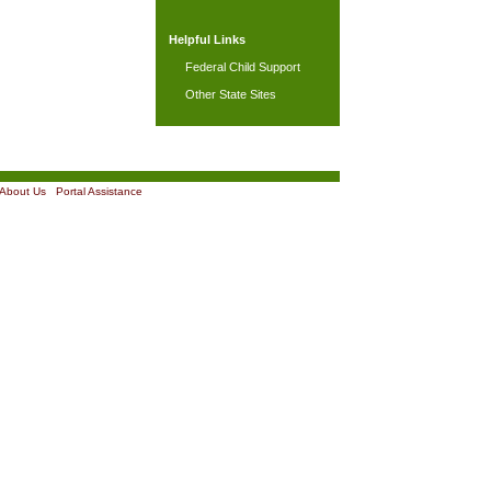
Helpful Links
Federal Child Support
Other State Sites
About Us
|
Portal Assistance