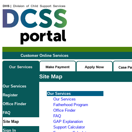
Customer Online Services
Site Map
Our Services
Our Services
Register
Our Services
Office Finder
Fatherhood Program
Office Finder
FAQ
FAQ
Site Map
GAP Explanation
Support Calculator
Sign In