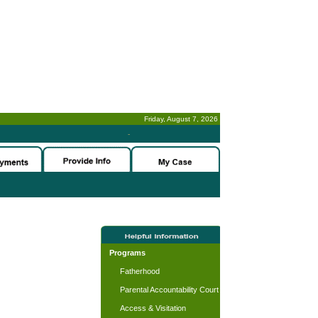
Friday, August 7, 2026
-
Programs
Fatherhood
Parental Accountability Court
Access & Visitation