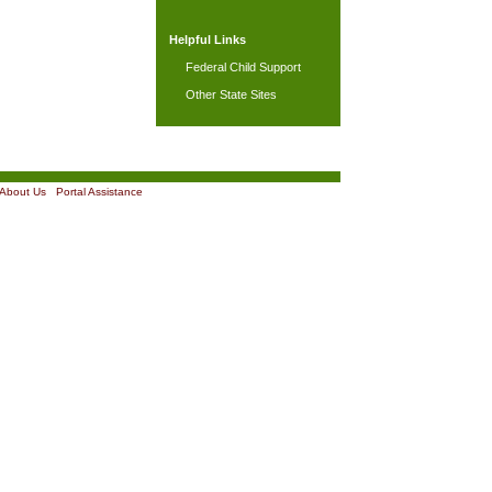
Helpful Links
Federal Child Support
Other State Sites
About Us
|
Portal Assistance