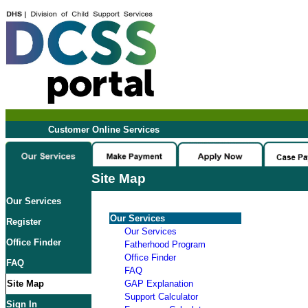
Customer Online Services
Site Map
Our Services
Our Services
Register
Our Services
Office Finder
Fatherhood Program
Office Finder
FAQ
FAQ
Site Map
GAP Explanation
Support Calculator
Sign In