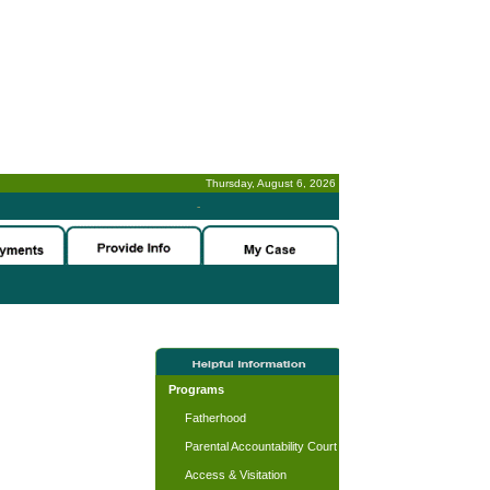
Thursday, August 6, 2026
-
Programs
Fatherhood
Parental Accountability Court
Access & Visitation