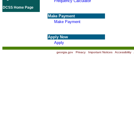
Frequency Calculator
DCSS Home Page
Make Payment
Make Payment
Apply Now
Apply
georgia.gov
|
Privacy
|
Important Notices
|
Accessibility
|