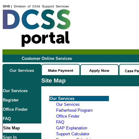
Customer Online Services
Site Map
Our Services
Our Services
Register
Our Services
Office Finder
Fatherhood Program
Office Finder
FAQ
FAQ
Site Map
GAP Explanation
Support Calculator
Sign In