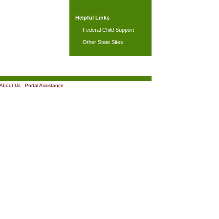
Helpful Links
Federal Child Support
Other State Sites
About Us
|
Portal Assistance