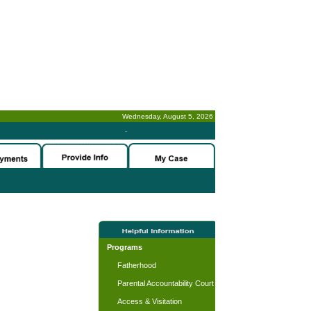
Wednesday, August 5, 2026
-
Programs
Fatherhood
Parental Accountability Court
Access & Visitation