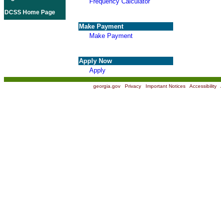
Frequency Calculator
DCSS Home Page
Make Payment
Make Payment
Apply Now
Apply
georgia.gov
|
Privacy
|
Important Notices
|
Accessibility
|