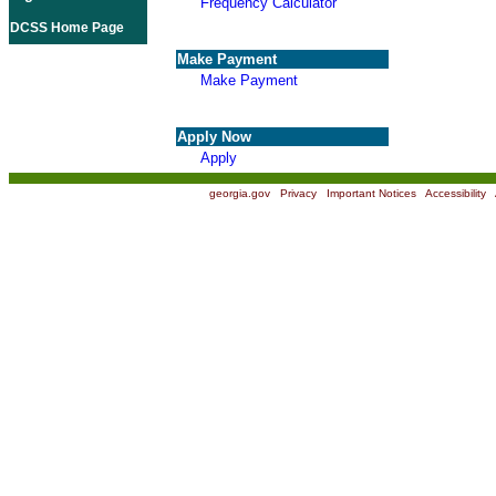
Frequency Calculator
DCSS Home Page
Make Payment
Make Payment
Apply Now
Apply
georgia.gov
|
Privacy
|
Important Notices
|
Accessibility
|