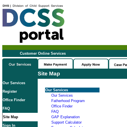
Customer Online Services
Site Map
Our Services
Our Services
Register
Our Services
Office Finder
Fatherhood Program
Office Finder
FAQ
FAQ
Site Map
GAP Explanation
Support Calculator
Sign In