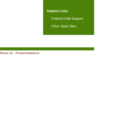
Helpful Links
Federal Child Support
Other State Sites
About Us
|
Portal Assistance