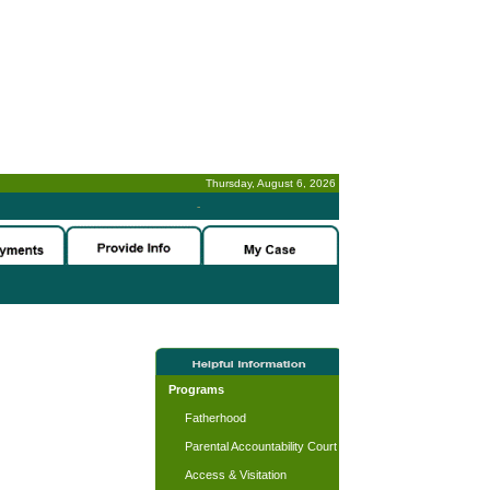
Thursday, August 6, 2026
-
Programs
Fatherhood
Parental Accountability Court
Access & Visitation