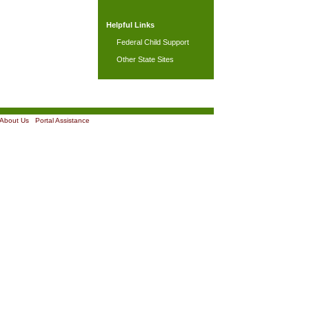
Helpful Links
Federal Child Support
Other State Sites
About Us
|
Portal Assistance