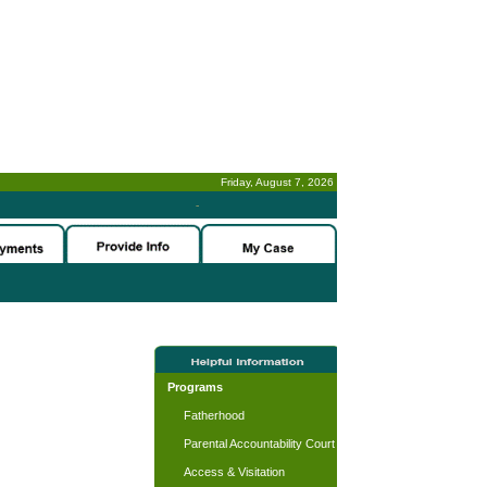
Friday, August 7, 2026
-
Programs
Fatherhood
Parental Accountability Court
Access & Visitation