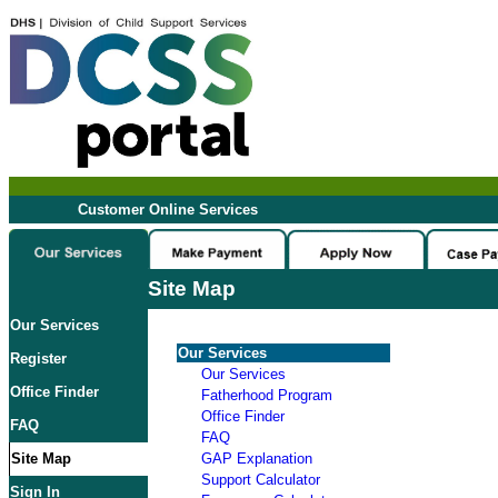
Customer Online Services
Site Map
Our Services
Our Services
Register
Our Services
Office Finder
Fatherhood Program
Office Finder
FAQ
FAQ
Site Map
GAP Explanation
Support Calculator
Sign In