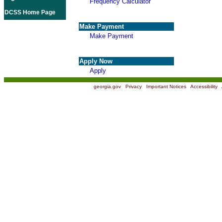
Frequency Calculator
DCSS Home Page
Make Payment
Make Payment
Apply Now
Apply
georgia.gov
|
Privacy
|
Important Notices
|
Accessibility
|